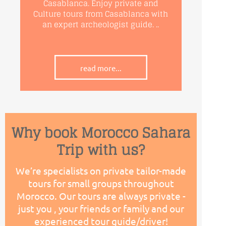
Casablanca. Enjoy private and
Culture tours from Casablanca with
an expert archeologist guide. ..
read more...
Why book Morocco Sahara
Trip with us?
We’re specialists on private tailor-
made
tours for small groups throughout
Morocco. Our tours are always private -
just you , your friends or family and our
experienced tour guide/driver!