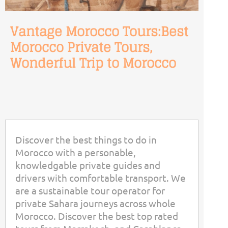
Vantage Morocco Tours:Best
Morocco Private Tours,
Wonderful Trip to Morocco
Discover the best things to do in
Morocco with a personable,
knowledgable private guides and
drivers with comfortable transport. We
are a sustainable tour operator for
private Sahara journeys across whole
Morocco. Discover the best top rated