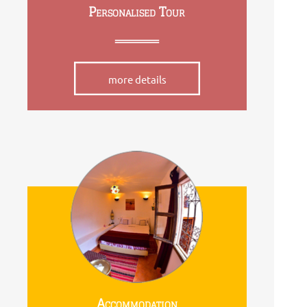
Personalised Tour
more details
Accommodation