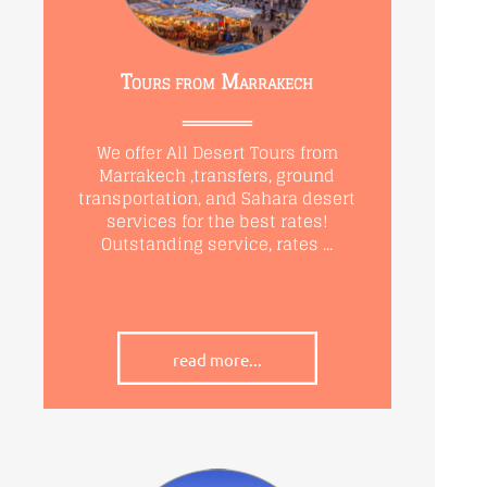
Tours from Marrakech
We offer All Desert Tours from
Marrakech ,transfers, ground
transportation, and Sahara desert
services for the best rates!
Outstanding service, rates ...
read more...