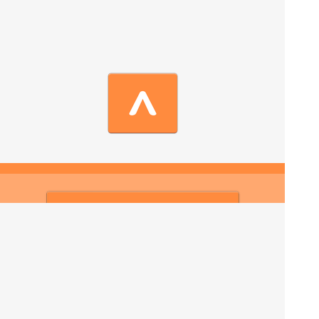
Contact us now
We are an authentic Moroccan tour operator providing
guided Sahara tours full of local insider secrets. Join
our experienced Morocco tour, meet local people and
explore the best of Morocco with a private guide.
We are proud of Moroccan landscapes, Sahara desert