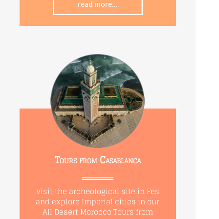
read more...
Tours from Casablanca
Visit the archeological site in Fes
and explore Imperial cities in our
All Desert Morocco Tours from