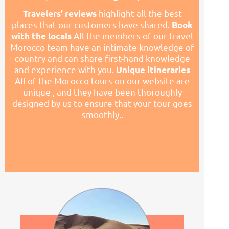
highlight all the best
Travelers’ reviews
places that our customers have shared.
Book
All the members of our travel
with the locals
Morocco team have an intimate knowledge of
country and can share first-
hand knowledge
and experience with you.
Unique itineraries
All of the Morocco tours on our website are
unique , and they have been thoroughly
designed by us to ensure that your tour goes
smoothly..