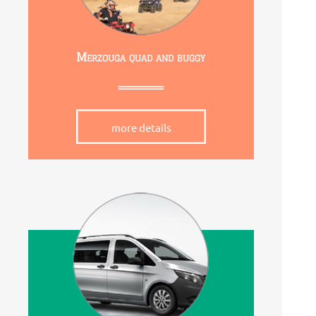
Merzouga quad and buggy
more details