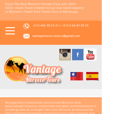
Enjoy The Best Morocco Private Trips and 100%
Tailor-
made Tours created by our real travel experts
in Morocco. Create Your Dream Tour to Merzouga.
+212 666 39 23 31 / +212 6 66 83 90 55
vantagemoroccotours@gmail.com
We organise a customized tours across Morocco with
personalised itinerary, comfortable transport, accommodation &
private guides all arranged. Plan your Morocco private journey
and customize itineraries according to your requirements and