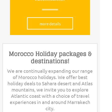
more details
Morocco Holiday packages &
destinations!
We are continually expanding our range
of Morocco holidays. We offer best
holiday deals to Sahara desert and Atlas
mountains, we invite you to explore
Atlantic coast with a choice of travel
experiences in and around Marrakech
city.