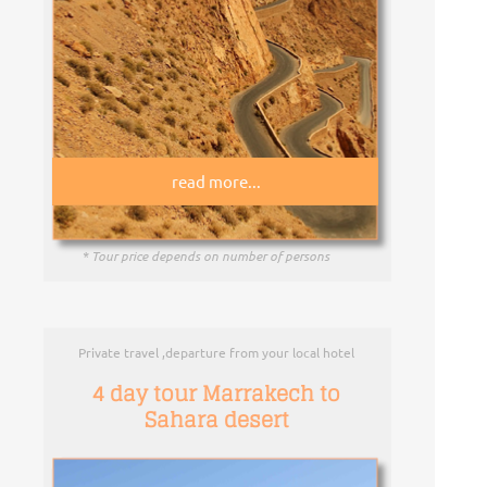
read more...
* Tour price depends on number of persons
Private travel ,departure from your local hotel
4 day tour Marrakech to
Sahara desert