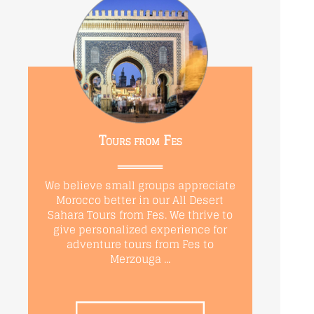
Tours from Fes
We believe small groups appreciate
Morocco better in our All Desert
Sahara Tours from Fes. We thrive to
give personalized experience for
adventure tours from Fes to
Merzouga ...