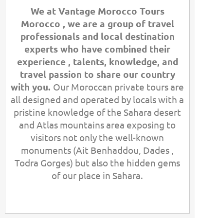
We at Vantage Morocco Tours
Morocco , we are a group of travel
professionals and local destination
experts who have combined their
experience , talents, knowledge, and
travel passion to share our country
with you.
Our Moroccan private tours are
all designed and operated by locals with a
pristine knowledge of the Sahara desert
and Atlas mountains area exposing to
visitors not only the well-
known
monuments (Ait Benhaddou, Dades ,
Todra Gorges) but also the hidden gems
of our place in Sahara.