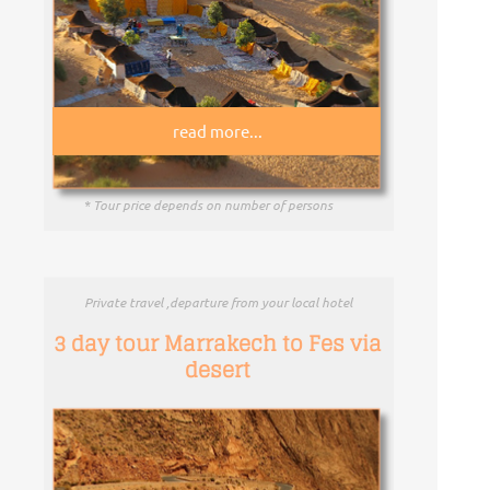
read more...
* Tour price depends on number of persons
Private travel ,departure from your local hotel
3 day tour Marrakech to Fes via
desert