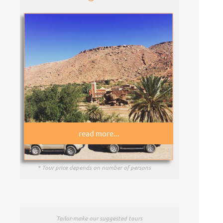
read more...
* Tour price depends on number of persons
Tailor-
make our suggested tours