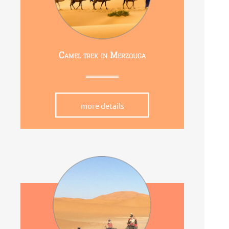
Camel trek in Merzouga
more details