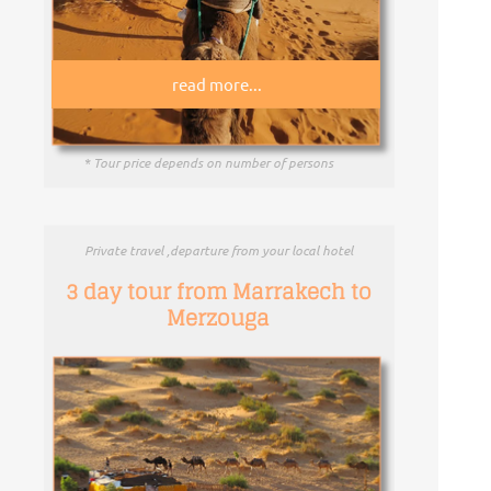
read more...
* Tour price depends on number of persons
Private travel ,departure from your local hotel
3 day tour from Marrakech to
Merzouga