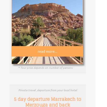
read more...
* Tour price depends on number of persons
Private travel ,departure from your local hotel
5 day departure Marrakech to
Merzouga and back