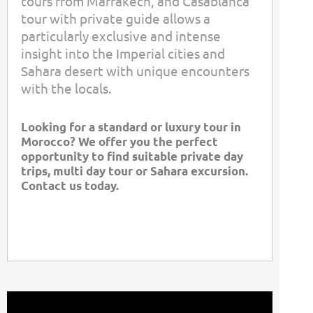
tours from Marrakech, and Casablanca
tour with private guide allows a
particularly exclusive and intense
insight into the Imperial cities and
Sahara desert with unique encounters
with the locals.
Looking for a standard or luxury tour in
Morocco? We offer you the perfect
opportunity to find suitable private day
trips, multi day tour or Sahara excursion.
Contact us today.