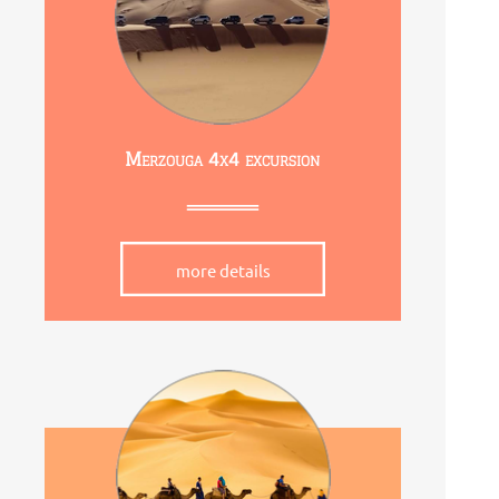
Merzouga 4x4 excursion
more details