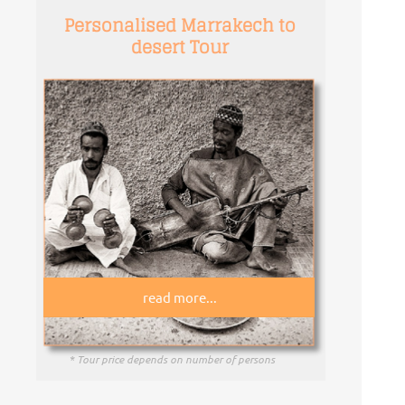
Personalised Marrakech to
desert Tour
read more...
* Tour price depends on number of persons