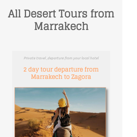
All Desert Tours from
Marrakech
Private travel ,departure from your local hotel
2 day tour departure from
Marrakech to Zagora