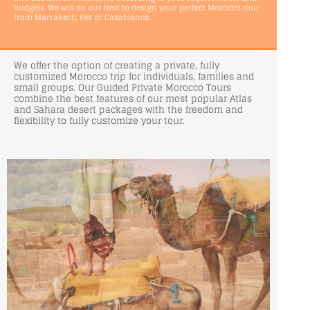
budgets. We will do our best to design your perfect Morocco tour
from Marrakech, Fes or Casablanca.
We offer the option of creating a private, fully
customized Morocco trip for individuals, families and
small groups. Our Guided Private Morocco Tours
combine the best features of our most popular Atlas
and Sahara desert packages with the freedom and
flexibility to fully customize your tour.