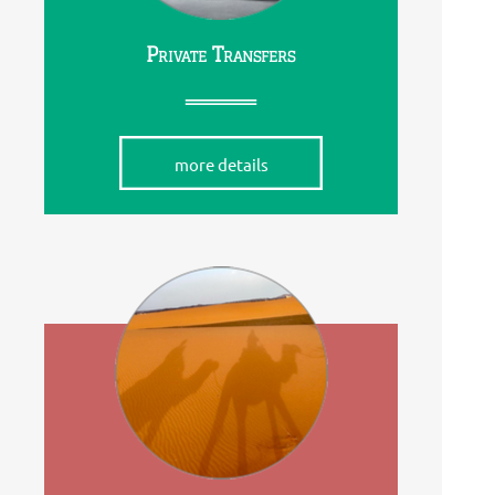
Private Transfers
more details