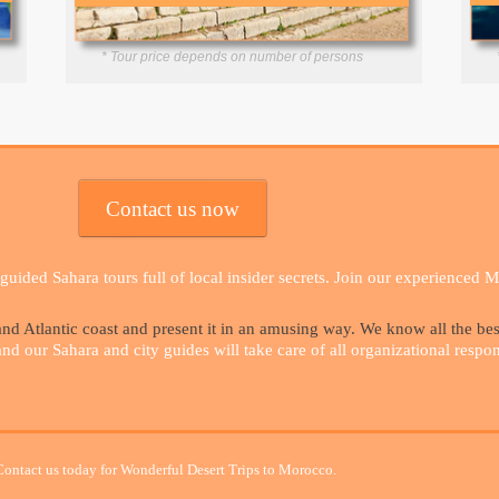
* Tour price depends on number of persons
Contact us now
uided Sahara tours full of local insider secrets. Join our experienced 
d Atlantic coast and present it in an amusing way. We know all the be
 our Sahara and city guides will take care of all organizational responsi
Contact us today for Wonderful Desert Trips to Morocco.