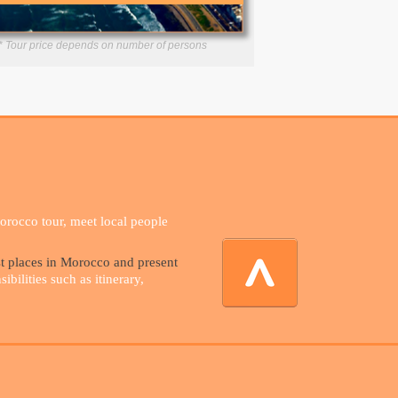
* Tour price depends on number of persons
Morocco tour, meet local people
st places in Morocco and present
bilities such as itinerary,