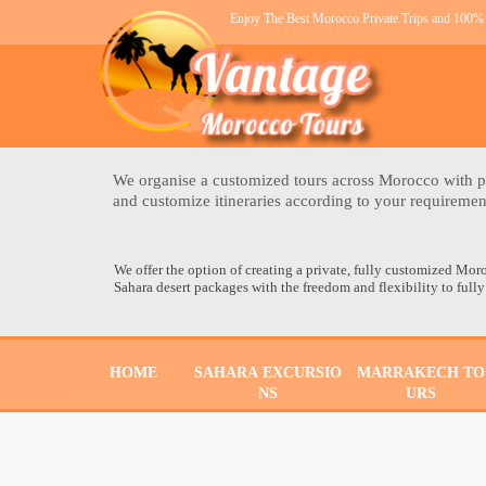
Enjoy The Best Morocco Private Trips and 100% 
We organise a customized tours across Morocco with pe
and customize itineraries according to your requireme
We offer the option of creating a private, fully customized Mor
Sahara desert packages with the freedom and flexibility to fully
HOME
SAHARA EXCURSIO
MARRAKECH TO
NS
URS