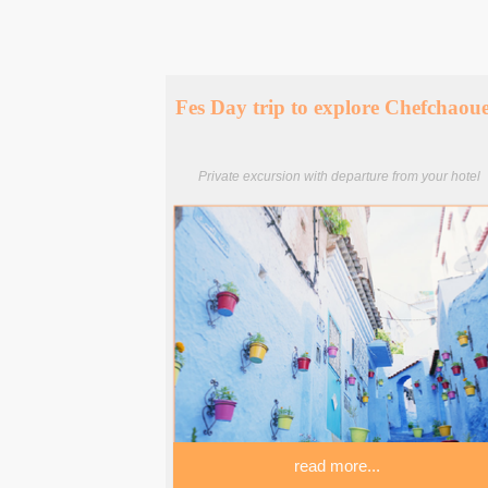
Fes Day trip to explore Chefchaou
Private excursion with departure from your hotel
read more...