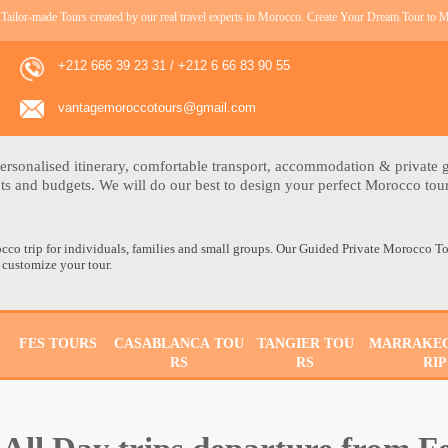
Tailor-
made Tours created by our real travel experts in Morocco. Create Your Dream Tour to 
+212 666 39 23 31 / +212 6 66 83 90 55
vantagemoroccotours@gmail.com
rsonalised itinerary, comfortable transport, accommodation & private g
nts and budgets. We will do our best to design your perfect Morocco to
occo trip for individuals, families and small groups. Our Guided Private Morocco To
 customize your tour.
FES TOURS
CASABLANCA TOU
TANGIER TOU
MARRAKEC
RS
RS
RIP