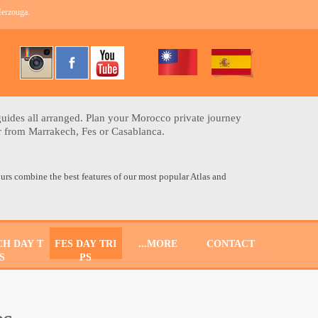
Merzouga.
uides all arranged. Plan your Morocco private journey
ur from Marrakech, Fes or Casablanca.
urs combine the best features of our most popular Atlas and
H DAY T
FES DAY TRI
...MORE
CONTACT
S
PS