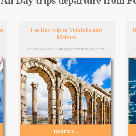
All Day trips departure from F
en
Fes Day trip to Volubilis and
D
Meknes
Private excursion with departure from your hotel
read more...