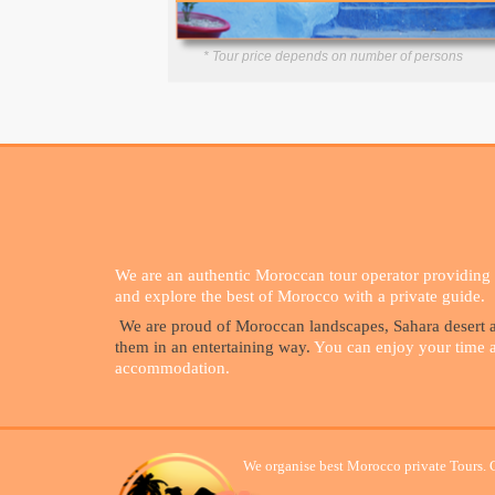
* Tour price depends on number of persons
We are an authentic Moroccan tour operator providing g
and explore the best of Morocco with a private guide.
We are proud of Moroccan landscapes, Sahara desert an
them in an entertaining way.
You can enjoy your time and
accommodation.
We organise best Morocco private Tours. 