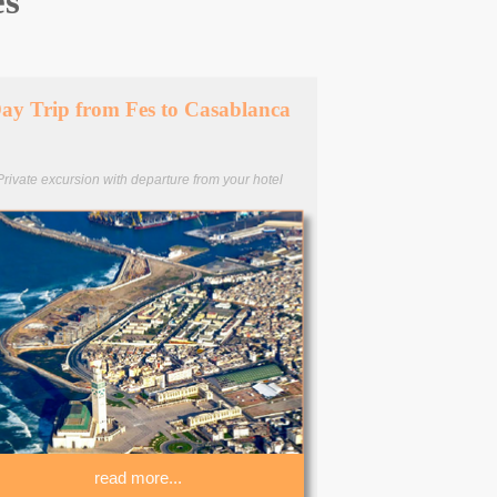
es
ay Trip from Fes to Casablanca
Private excursion with departure from your hotel
read more...